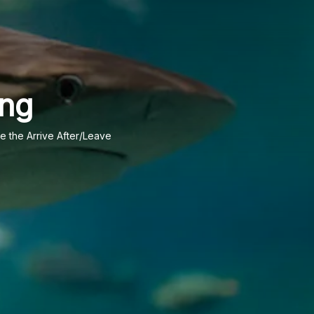
ing
te the Arrive After/Leave