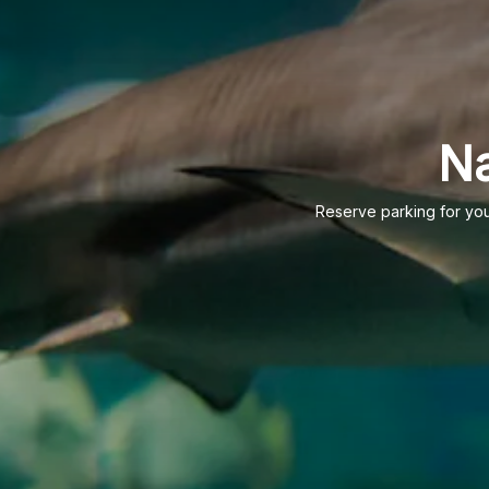
Na
Reserve parking for your