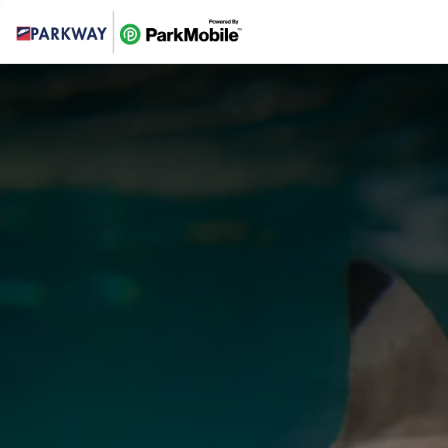
Skip Navigation