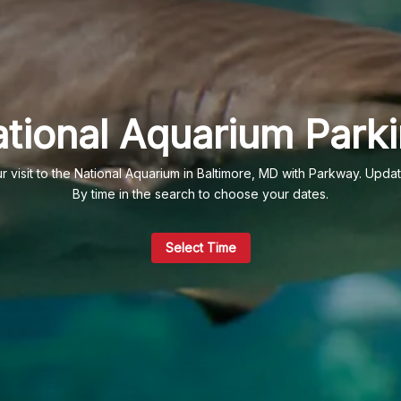
tional Aquarium Park
 visit to the National Aquarium in Baltimore, MD with Parkway. Upda
By time in the search to choose your dates.
Select Time