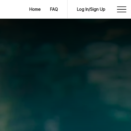
Home
FAQ
Log In/Sign Up